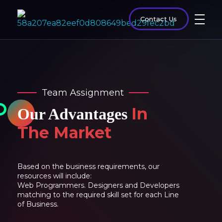
Contact Us
Team Assignment
In
Our Advantages
The Market
Based on the business requirements, our
resources will include:
Web Programmers. Designers and Developers
matching to the required skill set for each Line
of Business.