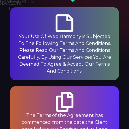
Your Use Of Web Harmony is Subjected
To The Following Terms And Conditions.
Please Read Our Terms And Conditions
Carefully. By Using Our Services You Are
Deemed To Agree & Accept Our Terms
And Conditions.
The Terms of the Agreement has
commenced from the date the Clent