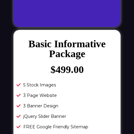
Basic Informative
Package
$499.00
5 Stock Images
3 Page Website
3 Banner Design
jQuery Slider Banner
FREE Google Friendly Sitemap