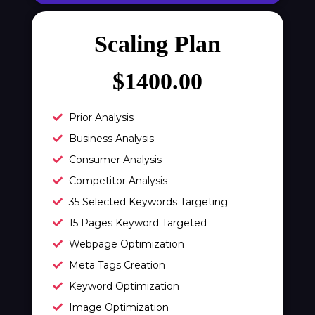
meta description)
Meta Keyword Optimization (10 meta
Scaling Plan
keywords)
Domain Redirect Optimization (10
$1400.00
domain redirects)
xml Sitemap Optimization
Prior Analysis
Robots.txt Check
Business Analysis
URL Rewrites (10 URL rewrites)
Consumer Analysis
Broken Link Report
Competitor Analysis
Rich Snippet Recommendations
35 Selected Keywords Targeting
Breadcrumbs
15 Pages Keyword Targeted
Initial Off-Page SEO
Webpage Optimization
Social Bookmarking
Meta Tags Creation
Slide Share Marketing
Keyword Optimization
Forums/FAQ’s
Image Optimization