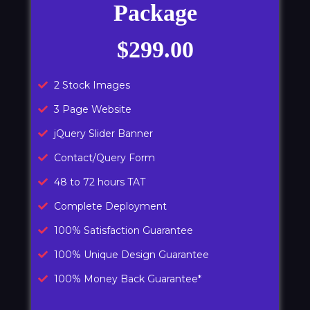
Package
$299.00
2 Stock Images
3 Page Website
jQuery Slider Banner
Contact/Query Form
48 to 72 hours TAT
Complete Deployment
100% Satisfaction Guarantee
100% Unique Design Guarantee
100% Money Back Guarantee*