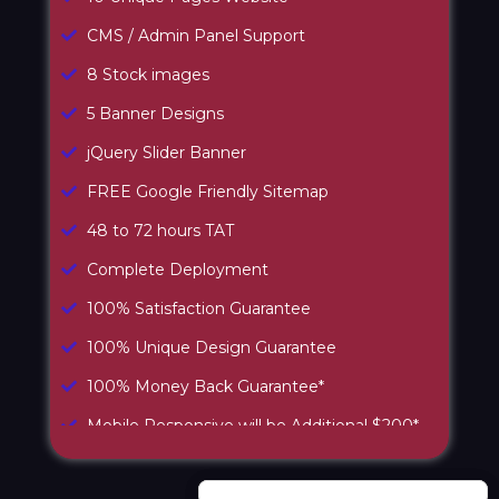
CMS / Admin Panel Support
8 Stock images
5 Banner Designs
jQuery Slider Banner
FREE Google Friendly Sitemap
48 to 72 hours TAT
Complete Deployment
100% Satisfaction Guarantee
100% Unique Design Guarantee
100% Money Back Guarantee*
Mobile Responsive will be Additional $200*