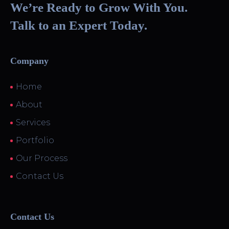
We’re Ready to Grow With You.
Talk to an Expert Today.
Company
Home
About
Services
Portfolio
Our Process
Contact Us
Contact Us