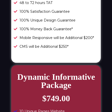
48 to 72 hours TAT
100% Satisfaction Guarantee
100% Unique Design Guarantee
100% Money Back Guarantee*
Mobile Responsive will be Additional $200*
CMS will be Additional $250*
Dynamic Informative
Package
$749.00
10 Unique Pages Website