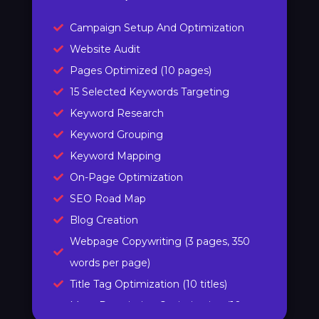
Campaign Setup And Optimization
Website Audit
Pages Optimized (10 pages)
15 Selected Keywords Targeting
Keyword Research
Keyword Grouping
Keyword Mapping
On-Page Optimization
SEO Road Map
Blog Creation
Webpage Copywriting (3 pages, 350
words per page)
Title Tag Optimization (10 titles)
Meta Description Optimization (10