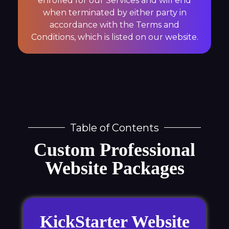
enrolled for our Services and will end
when terminated by either party in
accordance with the Terms and
Conditions, which is listed on our website.
Table of Contents
Custom Professional
Website Packages
KickStarter Website