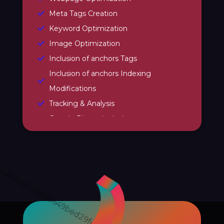
Meta Tags Creation
Keyword Optimization
Image Optimization
Inclusion of anchors Tags
Inclusion of anchors Indexing
Modifications
Tracking & Analysis
Google Places Inclusions
Google Analytics Installation
Google Webmaster Installation
Call To Action Plan
Creation of Sitemaps
Reporting
Monthly Reporting
Recommendation