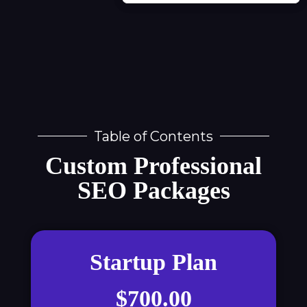
Table of Contents
Custom Professional
SEO Packages
Startup Plan
$700.00