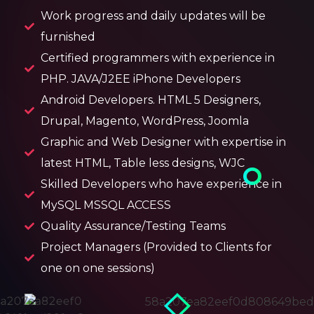
Work progress and daily updates will be
furnished
Certified programmers with experience in
PHP. JAVA/J2EE iPhone Developers
Android Developers. HTML 5 Designers,
Drupal, Magento, WordPress, Joomla
Graphic and Web Designer with expertise in
latest HTML, Table less designs, WJC
Skilled Developers who have experience in
MySQL MSSQL ACCESS
Quality Assurance/Testing Teams
Project Managers (Provided to Clients for
one on one sessions)