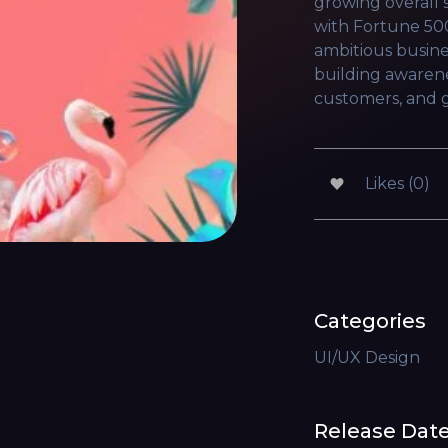
growing overall 
with Fortune 50
ambitious busine
building awarene
customers, and g
Likes (0)
Categories
UI/UX Design
Release Dat