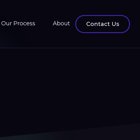
Our Process
About
Contact Us