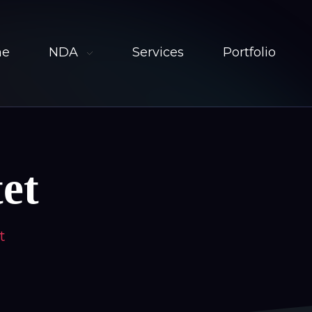
me
NDA
Services
Portfolio
et
t