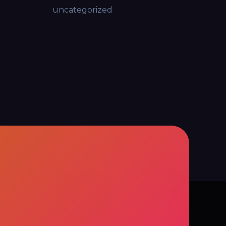
uncategorized