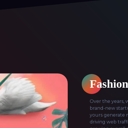
Fashion
Over the years,
brand-new startu
yours generate m
driving web traf