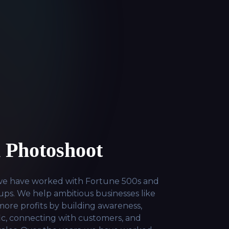
 Photoshoot
 we have worked with Fortune 500s and
ps. We help ambitious businesses like
ore profits by building awareness,
fic, connecting with customers, and