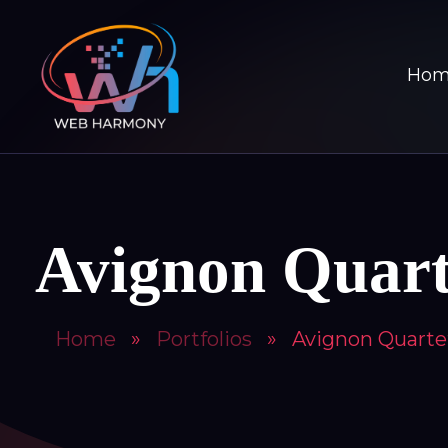
Ho
Avignon Quart
Home
»
Portfolios
»
Avignon Quarte