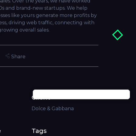
sales. Over the years, we have worked
0s and brand-new startups. We help
sses like yours generate more profits by
ss, driving web traffic, connecting with
rowing overall sales.
Share
Client
Dolce & Gabbana
e
Tags