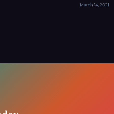
March 14, 2021