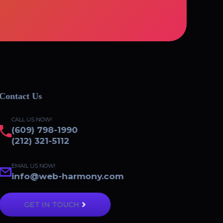
Contact Us
CALL US NOW!
(609) 798-1990
(212) 321-5112
EMAIL US NOW!
info@web-harmony.com
GET IN TOUCH