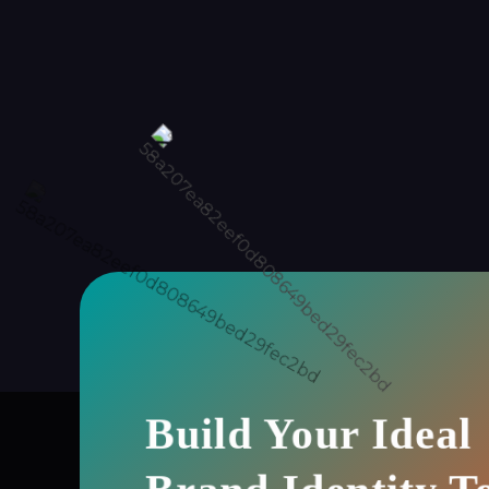
Build Your Ideal