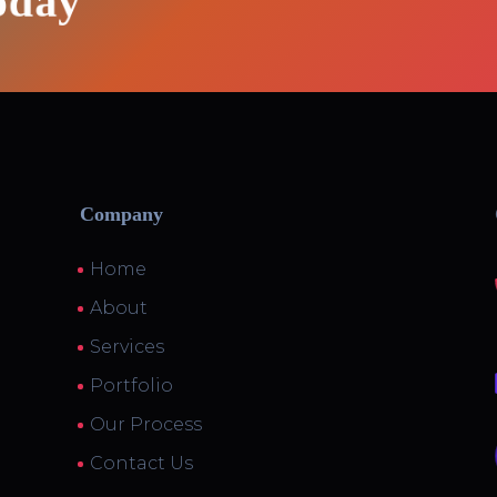
oday
Company
Home
About
Services
Portfolio
Our Process
Contact Us