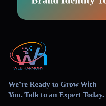
Brand Identity T
We’re Ready to Grow With
You. Talk to an Expert Today.